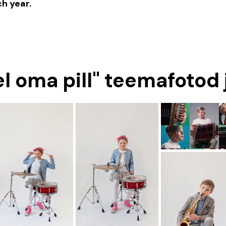
h year.
sel oma pill" teemafotod