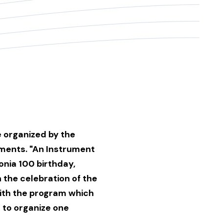
e organized by the
uments. "An Instrument
onia 100 birthday,
n the celebration of the
with the program which
 to organize one