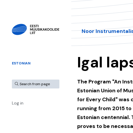
Noor Instrumentali
Igal lap
ESTONIAN
The Program "An Inst
Estonian Union of Mu
for Every Child" was 
Log in
running from 2015 to 
Estonian centennial. 
proves to be necessa