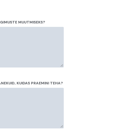
NGIMUSTE MUUTMISEKS?
NEKUID, KUIDAS PRAEMINI TEHA?