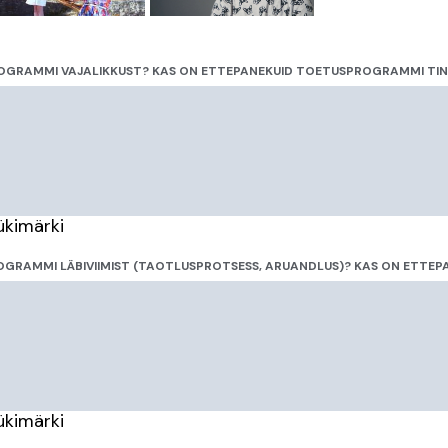
OGRAMMI VAJALIKKUST? KAS ON ETTEPANEKUID TOETUSPROGRAMMI TI
ükimärki
GRAMMI LÄBIVIIMIST (TAOTLUSPROTSESS, ARUANDLUS)? KAS ON ETTEPA
ükimärki