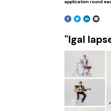
application round eac
"Igal lap