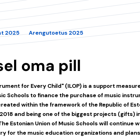
st 2025
Arengutoetus 2025
sel oma pill
rument for Every Child" (ILOP) is a support measur
sic Schools to finance the purchase of music instr
created within the framework of the Republic of Est
2018 and being one of the biggest projects (gifts) i
The Estonian Union of Music Schools will continue 
ry for the music education organizations and plans