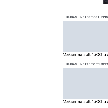
KUIDAS HINDADE TOETUSPR
Maksimaalselt 1500 tr
KUIDAS HINDATE TOETUSPRO
Maksimaalselt 1500 tr