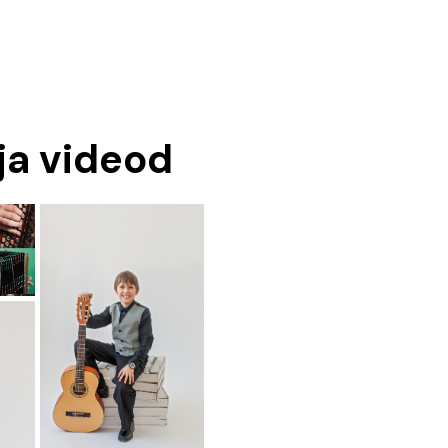
 ja videod